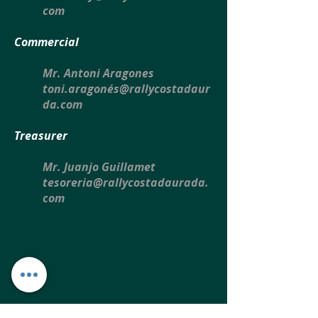
com
Commercial
Mr. Antoni Aragones
toni.aragonés@rallycostadaur
da.com
Treasurer
Mr. Juanjo Guillamet
tesoreria@rallycostadaurada.
com