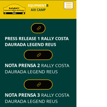
EQUIPMENT
B
AIX CAMP
PRESS RELEASE 1 RALLY COSTA
DAURADA LEGEND REUS
NOTA PRENSA 2
RALLY COSTA
DAURADA LEGEND REUS
NOTA PRENSA 3
RALLY COSTA
DAURADA LEGEND REUS