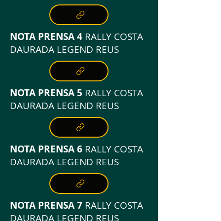
NOTA PRENSA 4
RALLY COSTA
DAURADA LEGEND REUS
NOTA PRENSA 5
RALLY COSTA
DAURADA LEGEND REUS
NOTA PRENSA 6
RALLY COSTA
DAURADA LEGEND REUS
NOTA PRENSA 7
RALLY COSTA
DAURADA LEGEND REUS