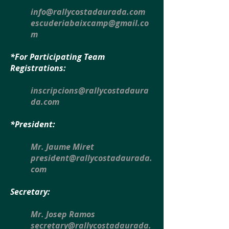
info@rallycostadaurada.com
escuderiabaixcamp@gmail.co
m
*For Participating Team
Registrations:
inscripcions@rallycostadaura
da.com
*President:
Mr. Jaume Miret
president@rallycostadaurada.
com
Secretary:
Mr. Josep Ramos
secretary@rallycostadaurada.