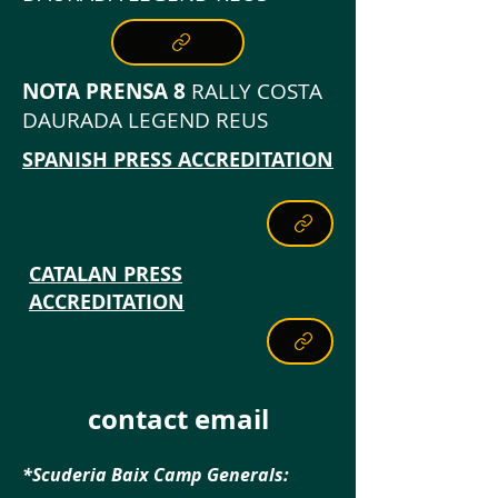
NOTA PRENSA 8
RALLY COSTA
DAURADA LEGEND REUS
SPANISH PRESS ACCREDITATION
CATALAN PRESS
ACCREDITATION
contact email
*Scuderia Baix Camp Generals: